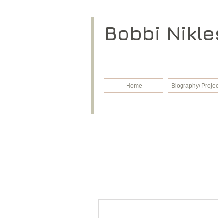
​Bobbi Nikle
Home
Biography/ Projec