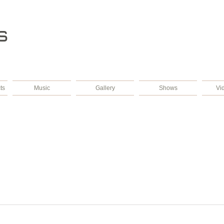
s
ts
Music
Gallery
Shows
Vi