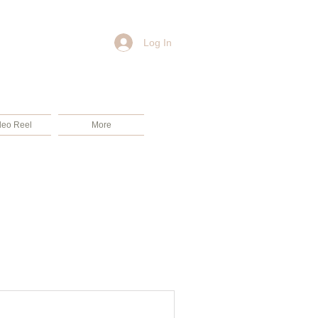
Log In
deo Reel
More