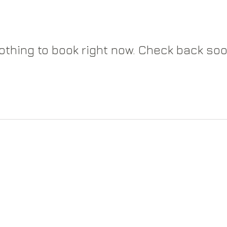
othing to book right now. Check back soo